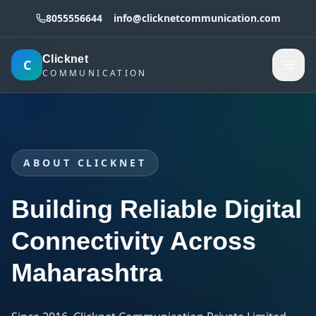
8055556644
info@clicknetcommunication.com
Clicknet
C
COMMUNICATION
ABOUT CLICKNET
Building Reliable Digital
Connectivity Across
Maharashtra