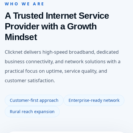
WHO WE ARE
A Trusted Internet Service
Provider with a Growth
Mindset
Clicknet delivers high-speed broadband, dedicated
business connectivity, and network solutions with a
practical focus on uptime, service quality, and
customer satisfaction.
Customer-first approach
Enterprise-ready network
Rural reach expansion