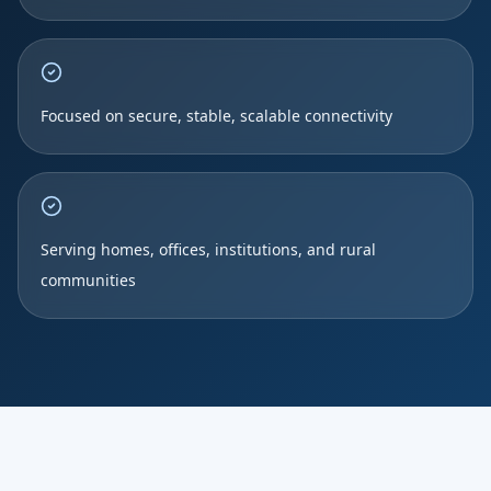
Focused on secure, stable, scalable connectivity
Serving homes, offices, institutions, and rural
communities