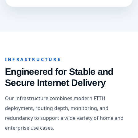
INFRASTRUCTURE
Engineered for Stable and
Secure Internet Delivery
Our infrastructure combines modern FTTH
deployment, routing depth, monitoring, and
redundancy to support a wide variety of home and
enterprise use cases.