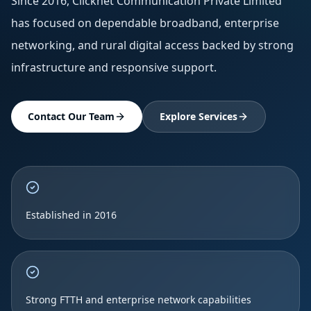
Since 2016, Clicknet Communication Private Limited
has focused on dependable broadband, enterprise
networking, and rural digital access backed by strong
infrastructure and responsive support.
Contact Our Team
Explore Services
Established in 2016
Strong FTTH and enterprise network capabilities