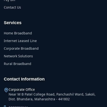
Contact Us
Services
Home Broadband
Internet Leased Line
Corporate Broadband
Network Solutions
Rural Broadband
Contact Information
Corporate Office
Near M B Patel College Road, Panchashil Ward, Sakoli,
Dist. Bhandara, Maharashtra - 441802