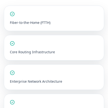
Fiber-to-the-Home (FTTH)
Core Routing Infrastructure
Enterprise Network Architecture