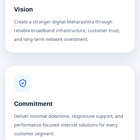
Vision
Create a stronger digital Maharashtra through
reliable broadband infrastructure, customer trust,
and long-term network investment.
Commitment
Deliver minimal downtime, responsive support, and
performance-focused internet solutions for every
customer segment.