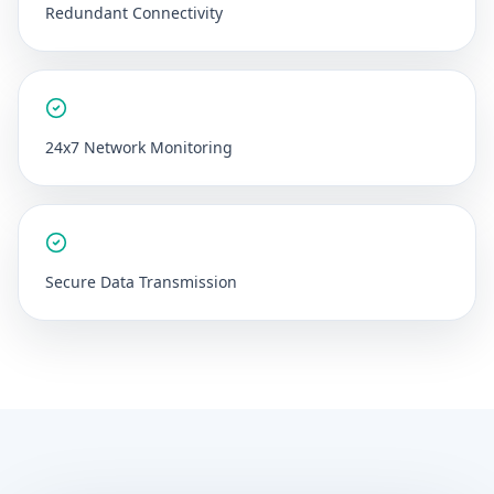
Redundant Connectivity
24x7 Network Monitoring
Secure Data Transmission