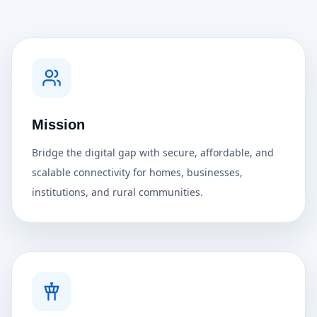
Mission
Bridge the digital gap with secure, affordable, and
scalable connectivity for homes, businesses,
institutions, and rural communities.