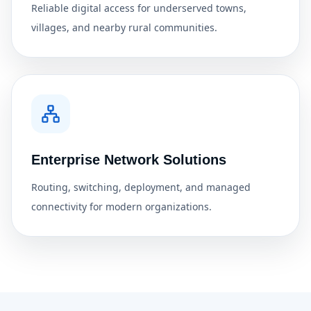
Reliable digital access for underserved towns,
villages, and nearby rural communities.
Enterprise Network Solutions
Routing, switching, deployment, and managed
connectivity for modern organizations.