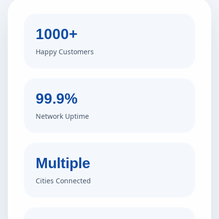
1000+
Happy Customers
99.9%
Network Uptime
Multiple
Cities Connected