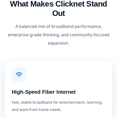
What Makes Clicknet Stand
Out
A balanced mix of broadband performance,
enterprise-grade thinking, and community-focused
expansion.
High-Speed Fiber Internet
Fast, stable broadband for entertainment, learning,
and work-from-home needs.