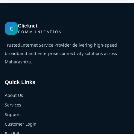
Clicknet
C
COMMUNICATION
Trusted Internet Service Provider delivering high-speed
broadband and enterprise connectivity solutions across
Maharashtra.
Quick Links
About Us
Services
Support
Customer Login
Pay Bill