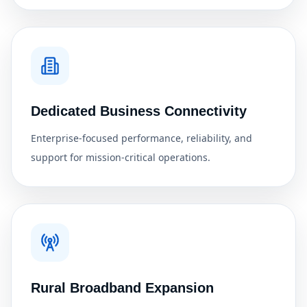
Dedicated Business Connectivity
Enterprise-focused performance, reliability, and
support for mission-critical operations.
Rural Broadband Expansion