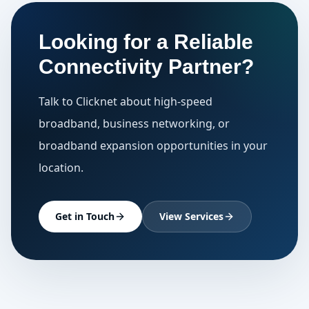
Looking for a Reliable
Connectivity Partner?
Talk to Clicknet about high-speed
broadband, business networking, or
broadband expansion opportunities in your
location.
Get in Touch
View Services