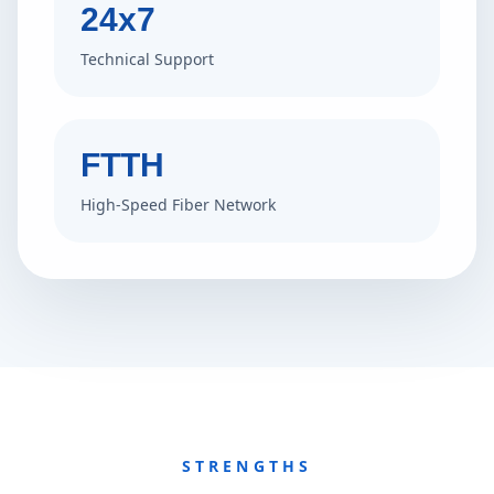
24x7
Technical Support
FTTH
High-Speed Fiber Network
STRENGTHS