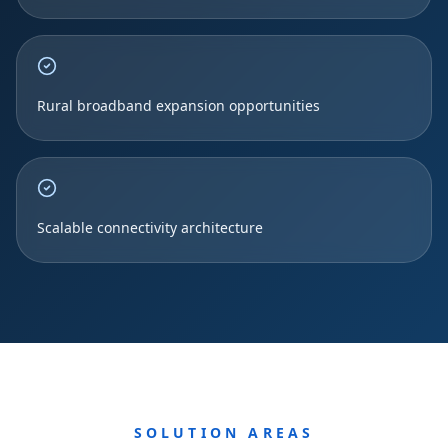
Rural broadband expansion opportunities
Scalable connectivity architecture
SOLUTION AREAS