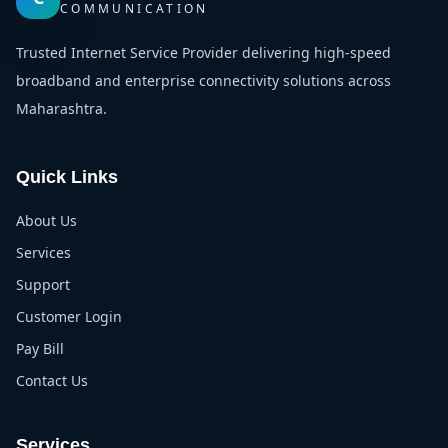
COMMUNICATION
Trusted Internet Service Provider delivering high-speed
broadband and enterprise connectivity solutions across
Maharashtra.
Quick Links
About Us
Services
Support
Customer Login
Pay Bill
Contact Us
Services