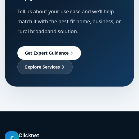
Tell us about your use case and we’ll help
match it with the best-fit home, business, or
rural broadband solution.
Get Expert Guidance
Explore Services
Clicknet
C