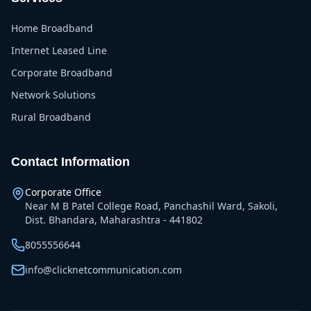
Home Broadband
Internet Leased Line
Corporate Broadband
Network Solutions
Rural Broadband
Contact Information
Corporate Office
Near M B Patel College Road, Panchashil Ward, Sakoli,
Dist. Bhandara, Maharashtra - 441802
8055556644
info@clicknetcommunication.com