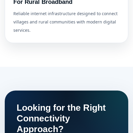
For Rural Broadband
Reliable internet infrastructure designed to connect
villages and rural communities with modern digital
services.
Looking for the Right
Connectivity
Approach?