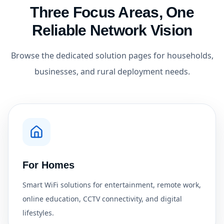
Three Focus Areas, One
Reliable Network Vision
Browse the dedicated solution pages for households,
businesses, and rural deployment needs.
For Homes
Smart WiFi solutions for entertainment, remote work,
online education, CCTV connectivity, and digital
lifestyles.