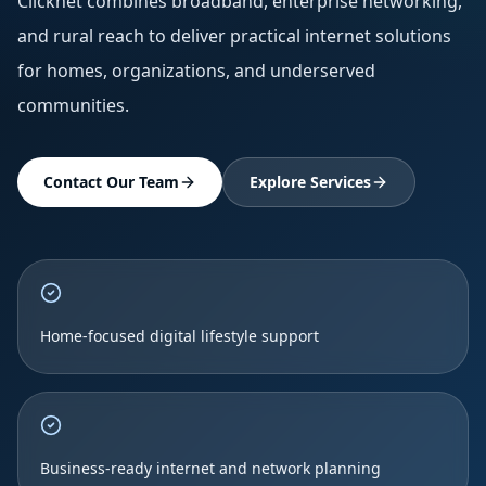
Clicknet combines broadband, enterprise networking,
and rural reach to deliver practical internet solutions
for homes, organizations, and underserved
communities.
Contact Our Team
Explore Services
Home-focused digital lifestyle support
Business-ready internet and network planning