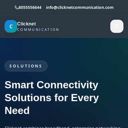
8055556644
info@clicknetcommunication.com
Clicknet
C
COMMUNICATION
SOLUTIONS
Smart Connectivity
Solutions for Every
Need