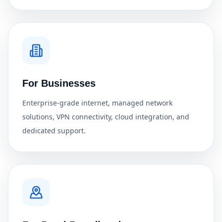
For Businesses
Enterprise-grade internet, managed network
solutions, VPN connectivity, cloud integration, and
dedicated support.