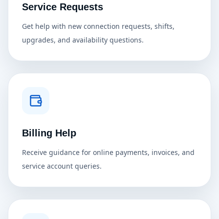
Service Requests
Get help with new connection requests, shifts,
upgrades, and availability questions.
Billing Help
Receive guidance for online payments, invoices, and
service account queries.