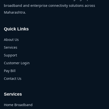
broadband and enterprise connectivity solutions across
Maharashtra.
Quick Links
About Us
Services
Support
Customer Login
Pay Bill
Contact Us
Services
Home Broadband