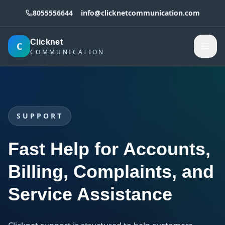
8055556644
info@clicknetcommunication.com
Clicknet
C
COMMUNICATION
SUPPORT
Fast Help for Accounts,
Billing, Complaints, and
Service Assistance