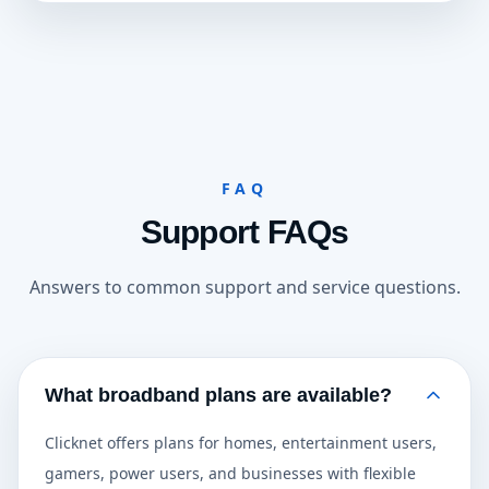
FAQ
Support FAQs
Answers to common support and service questions.
What broadband plans are available?
Clicknet offers plans for homes, entertainment users,
gamers, power users, and businesses with flexible