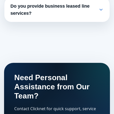
Do you provide business leased line
services?
Need Personal
Assistance from Our
Team?
Contact Clicknet for quick support, service