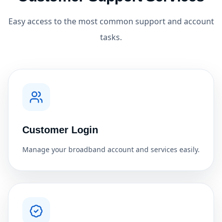
Easy access to the most common support and account
tasks.
Customer Login
Manage your broadband account and services easily.