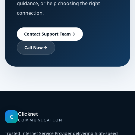
guidance, or help choosing the right
connection.
Contact Support Team
Call Now
Clicknet
C
COMMUNICATION
Trusted Internet Service Provider delivering high-speed