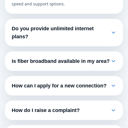
speed and support options.
Do you provide unlimited internet
plans?
Is fiber broadband available in my area?
How can I apply for a new connection?
How do I raise a complaint?