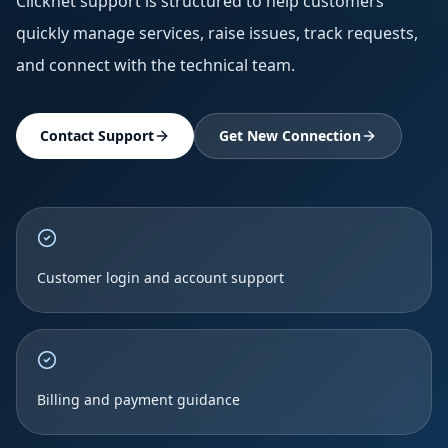
Clicknet support is structured to help customers
quickly manage services, raise issues, track requests,
and connect with the technical team.
Contact Support
Get New Connection
Customer login and account support
Billing and payment guidance