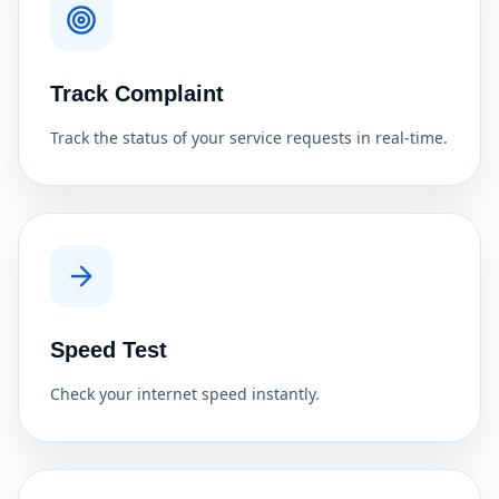
Track Complaint
Track the status of your service requests in real-time.
Speed Test
Check your internet speed instantly.