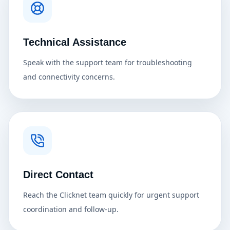
Technical Assistance
Speak with the support team for troubleshooting
and connectivity concerns.
Direct Contact
Reach the Clicknet team quickly for urgent support
coordination and follow-up.