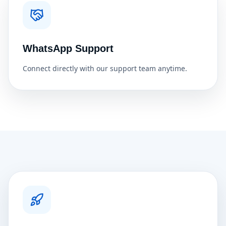
WhatsApp Support
Connect directly with our support team anytime.