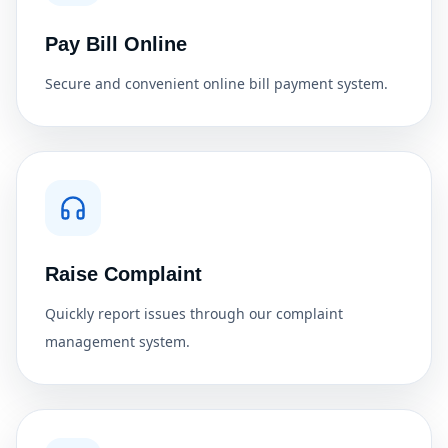
Pay Bill Online
Secure and convenient online bill payment system.
Raise Complaint
Quickly report issues through our complaint
management system.