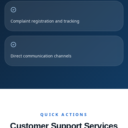
Complaint registration and tracking
Direct communication channels
QUICK ACTIONS
Customer Support Services