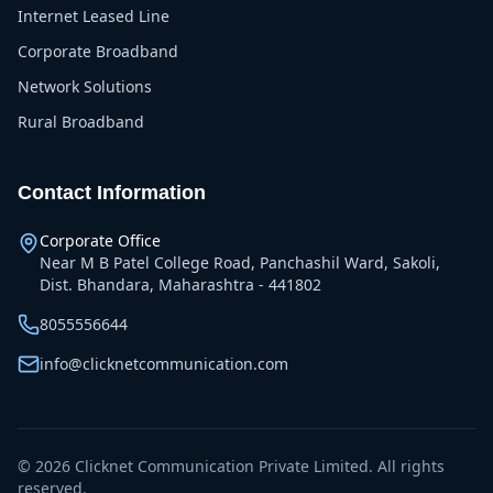
Internet Leased Line
Corporate Broadband
Network Solutions
Rural Broadband
Contact Information
Corporate Office
Near M B Patel College Road, Panchashil Ward, Sakoli,
Dist. Bhandara, Maharashtra - 441802
8055556644
info@clicknetcommunication.com
©
2026
Clicknet Communication Private Limited. All rights
reserved.